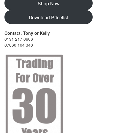
Shop Now
Download Pricelist
Contact: Tony or Kelly
0191 217 0606
07860 104 348