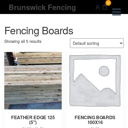
Skip
0
Brunswick Fencing
to
the
content
Fencing Boards
Showing all 5 results
FEATHER EDGE 125
FENCING BOARDS
(5″)
100X16