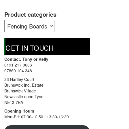
The
options
Product categories
may
be
chosen
on
the
product
GET IN TOUCH
page
Contact: Tony or Kelly
0191 217 0606
07860 104 348
23 Hartley Court
Brunswick Ind. Estate
Brunswick Village
Newcastle upon Tyne
NE13 7BA
Opening Hours
Mon-Fri: 07:30-12:50 | 13:30-16:30