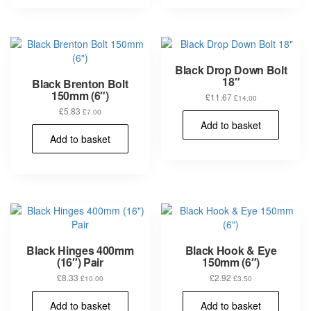
multiple
variants.
The
options
may
Black Drop Down Bolt
be
18″
Black Brenton Bolt
chosen
150mm (6″)
£
11.67
£
14.00
on
£
5.83
£
7.00
the
Add to basket
product
Add to basket
page
Black Hinges 400mm
Black Hook & Eye
(16″) Pair
150mm (6″)
£
8.33
£
2.92
£
10.00
£
3.50
Add to basket
Add to basket