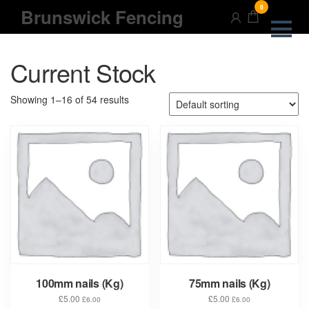
Skip
0
Brunswick Fencing
to
the
content
Current Stock
Showing 1–16 of 54 results
100mm nails (Kg)
75mm nails (Kg)
£
5.00
£
5.00
£
6.00
£
6.00