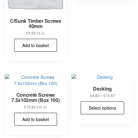
varia
The
opti
C/Sunk Timber Screws
may
40mm
be
£
4.59
£
5.51
chos
on
Add to basket
the
prod
pag
Decking
Concrete Screws
Price
£
4.83
–
£
10.67
7.5x102mm (Box 100)
range:
This
£4.83
£
15.83
Select options
£
19.00
prod
through
has
£10.67
Add to basket
multi
varia
The