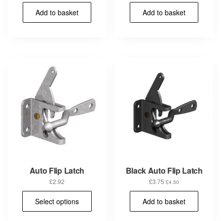
Add to basket
Add to basket
Auto Flip Latch
Black Auto Flip Latch
£
2.92
£
3.75
£
4.50
This
Select options
Add to basket
product
has