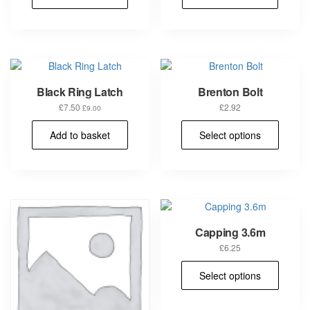
Black Ring Latch
Brenton Bolt
£
7.50
£
2.92
£
9.00
This
Add to basket
Select options
prod
has
multi
varia
The
opti
may
Capping 3.6m
be
chos
£
6.25
on
This
Select options
the
prod
prod
has
pag
multi