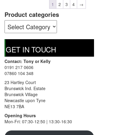
1
2
3
4
→
Product categories
GET IN TOUCH
Contact: Tony or Kelly
0191 217 0606
07860 104 348
23 Hartley Court
Brunswick Ind. Estate
Brunswick Village
Newcastle upon Tyne
NE13 7BA
Opening Hours
Mon-Fri: 07:30-12:50 | 13:30-16:30