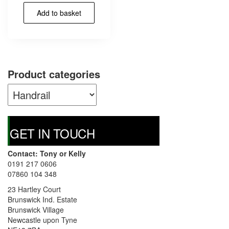
Add to basket
Product categories
GET IN TOUCH
Contact: Tony or Kelly
0191 217 0606
07860 104 348
23 Hartley Court
Brunswick Ind. Estate
Brunswick Village
Newcastle upon Tyne