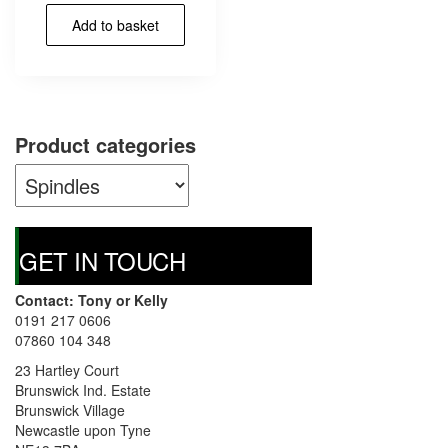
Add to basket
Product categories
GET IN TOUCH
Contact: Tony or Kelly
0191 217 0606
07860 104 348
23 Hartley Court
Brunswick Ind. Estate
Brunswick Village
Newcastle upon Tyne