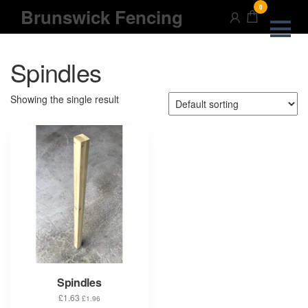
Skip
0
Brunswick Fencing
to
the
content
Spindles
Showing the single result
Spindles
£
1.63
£
1.96