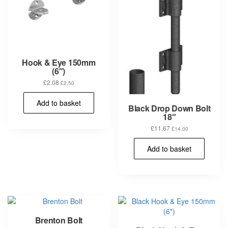
Hook & Eye 150mm
(6″)
£
2.08
£
2.50
Add to basket
Black Drop Down Bolt
18″
£
11.67
£
14.00
Add to basket
Brenton Bolt