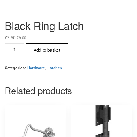
Black Ring Latch
£
7.50
£
9.00
Black
Add to basket
Ring
Latch
quantity
Categories:
Hardware
,
Latches
Related products