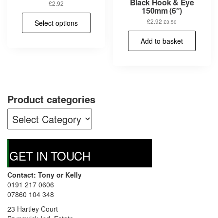
Black Hook & Eye
£
2.92
150mm (6″)
This
£
2.92
Select options
£
3.50
product
has
Add to basket
multiple
variants.
The
options
may
be
Product categories
chosen
on
the
product
page
GET IN TOUCH
Contact: Tony or Kelly
0191 217 0606
07860 104 348
23 Hartley Court