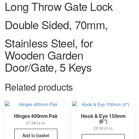
Long Throw Gate Lock
Double Sided, 70mm,
Stainless Steel, for
Wooden Garden
Door/Gate, 5 Keys
Related products
Hinges 400mm Pair
Hook & Eye 150mm
(6″)
£
7.08
£
8.50
£
2.08
£
2.50
Add to basket