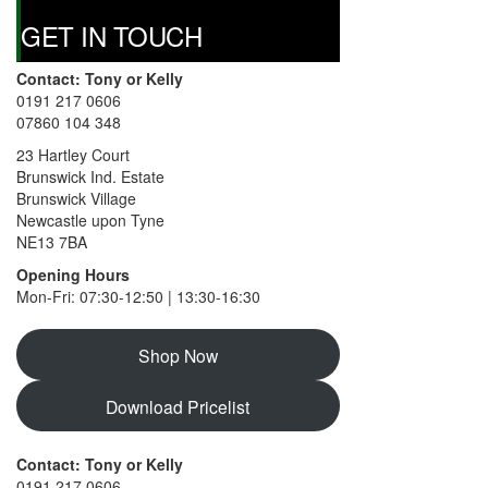
page
GET IN TOUCH
Contact: Tony or Kelly
0191 217 0606
07860 104 348
23 Hartley Court
Brunswick Ind. Estate
Brunswick Village
Newcastle upon Tyne
NE13 7BA
Opening Hours
Mon-Fri: 07:30-12:50 | 13:30-16:30
Shop Now
Download Pricelist
Contact: Tony or Kelly
0191 217 0606