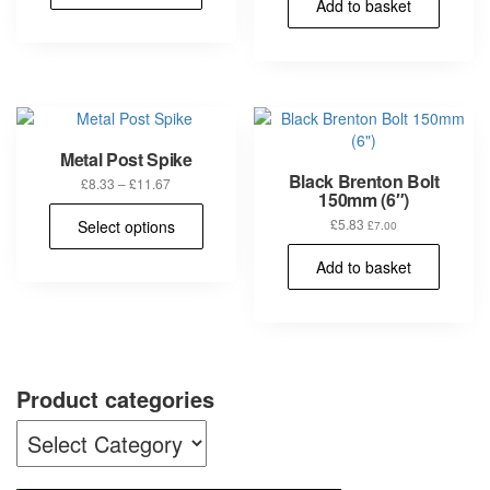
Add to basket
Metal Post Spike
Black Brenton Bolt
Price
£
8.33
–
£
11.67
150mm (6″)
range:
This
£8.33
£
5.83
Select options
£
7.00
product
through
has
£11.67
Add to basket
multiple
variants.
The
options
may
be
Product categories
chosen
on
the
product