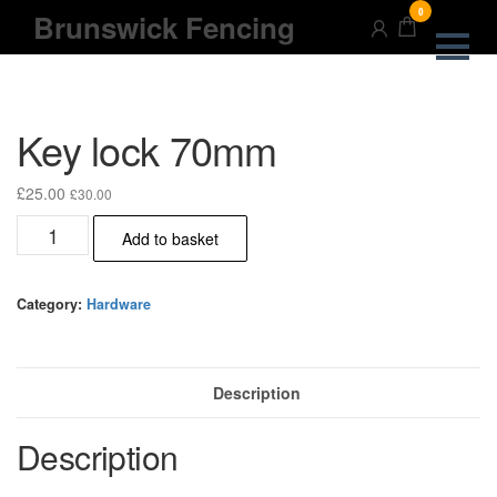
Skip
0
Brunswick Fencing
to
the
content
Key lock 70mm
£
25.00
£
30.00
Key
Add to basket
lock
70mm
quantity
Category:
Hardware
Description
Description